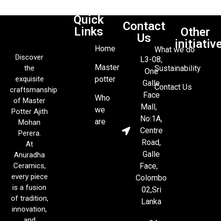
Quick
Contact
Links
Other
Us
initiativ
Home
What we do
Discover
L3-08,
Master
the
Sustainability
One
exquisite
potter
Galle
Contact Us
craftsmanship
Face
Who
of Master
Mall,
we
Potter Ajith
No:1A,
are
Mohan
Centre
Perera.
Road,
At
Galle
Anuradha
Ceramics,
Face,
every piece
Colombo
is a fusion
02,Sri
of tradition,
Lanka
innovation,
and