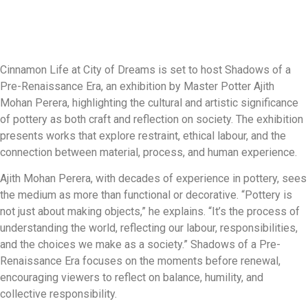
Cinnamon Life at City of Dreams is set to host Shadows of a
Pre-Renaissance Era, an exhibition by Master Potter Ajith
Mohan Perera, highlighting the cultural and artistic significance
of pottery as both craft and reflection on society. The exhibition
presents works that explore restraint, ethical labour, and the
connection between material, process, and human experience.
Ajith Mohan Perera, with decades of experience in pottery, sees
the medium as more than functional or decorative. “Pottery is
not just about making objects,” he explains. “It’s the process of
understanding the world, reflecting our labour, responsibilities,
and the choices we make as a society.” Shadows of a Pre-
Renaissance Era focuses on the moments before renewal,
encouraging viewers to reflect on balance, humility, and
collective responsibility.