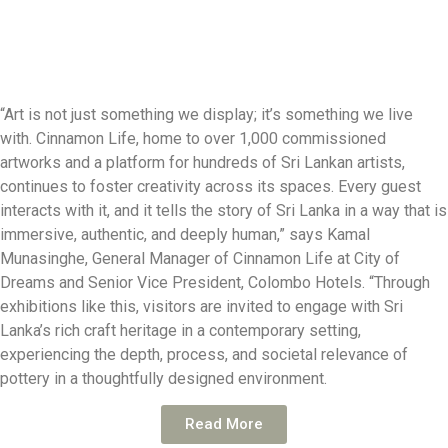
“Art is not just something we display; it’s something we live
with. Cinnamon Life, home to over 1,000 commissioned
artworks and a platform for hundreds of Sri Lankan artists,
continues to foster creativity across its spaces. Every guest
interacts with it, and it tells the story of Sri Lanka in a way that is
immersive, authentic, and deeply human,” says Kamal
Munasinghe, General Manager of Cinnamon Life at City of
Dreams and Senior Vice President, Colombo Hotels. “Through
exhibitions like this, visitors are invited to engage with Sri
Lanka’s rich craft heritage in a contemporary setting,
experiencing the depth, process, and societal relevance of
pottery in a thoughtfully designed environment.
Read More